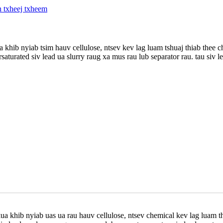
khib nyiab tsim hauv cellulose, ntsev kev lag luam tshuaj thiab thee
rsaturated siv lead ua slurry raug xa mus rau lub separator rau. tau si
 khib nyiab uas ua rau hauv cellulose, ntsev chemical kev lag luam t