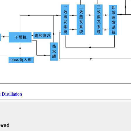
istillation