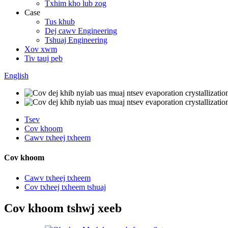
Txhim kho lub zog
Case
Tus khub
Dej cawv Engineering
Tshuaj Engineering
Xov xwm
Tiv tauj peb
English
Tsev
Cov khoom
Cawv txheej txheem
Cov khoom
Cawv txheej txheem
Cov txheej txheem tshuaj
Cov khoom tshwj xeeb