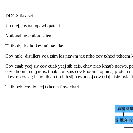
DDGS tiav set
Ua ntej, tus naj npawb patent
National invention patent
Thib ob, ib qho kev nthuav dav
Cov nplej distillers yog tsim los ntawm tag nrho cov txheej txheem
Cov cuab yeej siv cov cuab yeej sib cais, chav ziab khaub ncaws, p
cov khoom muaj nqis, thiab tau txais cov khoom noj muaj protein nt
ntawm kev lag luam, thiab tib lub sij hawm coj cov txiaj ntsig nyiaj
Thib peb, cov txheej txheem flow chart