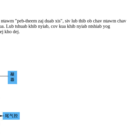
ogy ntawm "peb-theem zaj duab xis", siv lub thib ob chav ntawm chav
ua. Lub tshuab khib nyiab, cov kua khib nyiab ntshiab yog
ej kho dej.