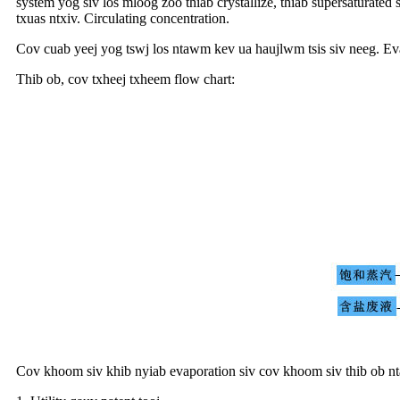
system yog siv los mloog zoo thiab crystallize, thiab supersaturated
txuas ntxiv. Circulating concentration.
Cov cuab yeej yog tswj los ntawm kev ua haujlwm tsis siv neeg. Ev
Thib ob, cov txheej txheem flow chart:
Cov khoom siv khib nyiab evaporation siv cov khoom siv thib ob 