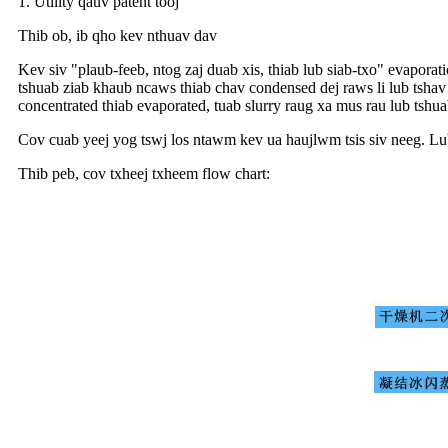
1. Utility qauv patent tooj
Thib ob, ib qho kev nthuav dav
Kev siv "plaub-feeb, ntog zaj duab xis, thiab lub siab-txo" evapora
tshuab ziab khaub ncaws thiab chav condensed dej raws li lub tsha
concentrated thiab evaporated, tuab slurry raug xa mus rau lub tsh
Cov cuab yeej yog tswj los ntawm kev ua haujlwm tsis siv neeg. Lub
Thib peb, cov txheej txheem flow chart: