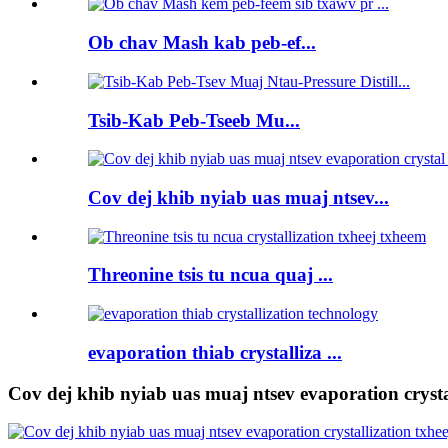
Ob chav Mash kab peb-ef...
Tsib-Kab Peb-Tseeb Mu...
Cov dej khib nyiab uas muaj ntsev...
Threonine tsis tu ncua quaj ...
evaporation thiab crystalliza ...
Cov dej khib nyiab uas muaj ntsev evaporation crysta