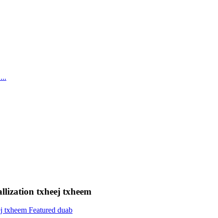
llization txheej txheem