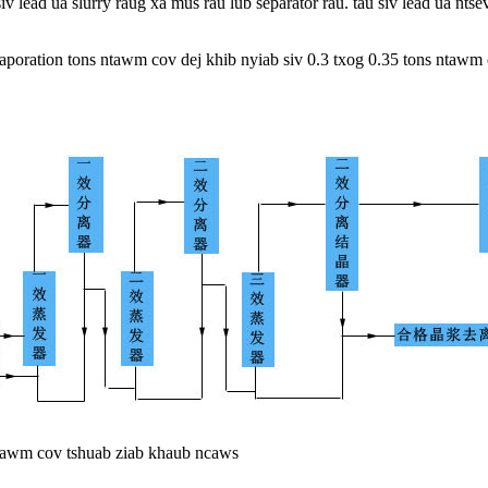
 siv lead ua slurry raug xa mus rau lub separator rau. tau siv lead ua 
aporation tons ntawm cov dej khib nyiab siv 0.3 txog 0.35 tons ntawm 
ntawm cov tshuab ziab khaub ncaws