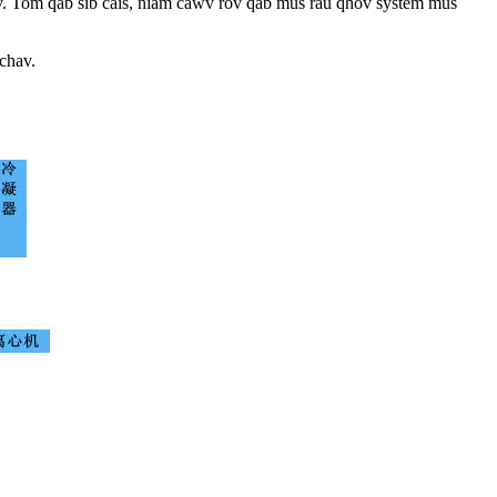
ntsev. Tom qab sib cais, niam cawv rov qab mus rau qhov system mus
chav.