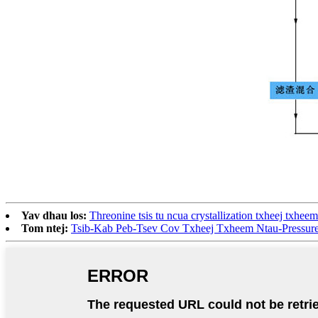
Yav dhau los:
Threonine tsis tu ncua crystallization txheej txheem
Tom ntej:
Tsib-Kab Peb-Tsev Cov Txheej Txheem Ntau-Pressure D