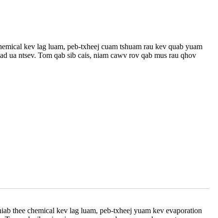
 chemical kev lag luam, peb-txheej cuam tshuam rau kev quab yuam
v lead ua ntsev. Tom qab sib cais, niam cawv rov qab mus rau qhov
hiab thee chemical kev lag luam, peb-txheej yuam kev evaporation