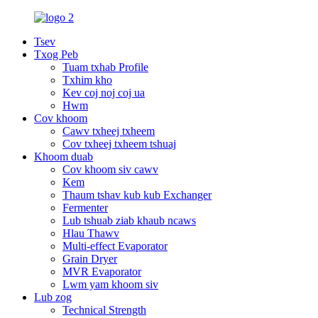
Tsev
Txog Peb
Tuam txhab Profile
Txhim kho
Kev coj noj coj ua
Hwm
Cov khoom
Cawv txheej txheem
Cov txheej txheem tshuaj
Khoom duab
Cov khoom siv cawv
Kem
Thaum tshav kub kub Exchanger
Fermenter
Lub tshuab ziab khaub ncaws
Hlau Thawv
Multi-effect Evaporator
Grain Dryer
MVR Evaporator
Lwm yam khoom siv
Lub zog
Technical Strength