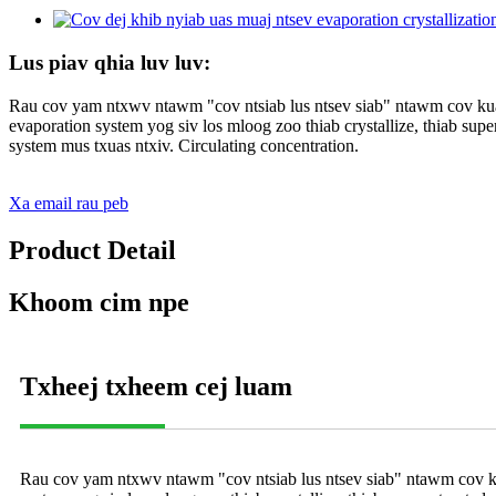
Lus piav qhia luv luv:
Rau cov yam ntxwv ntawm "cov ntsiab lus ntsev siab" ntawm cov kua 
evaporation system yog siv los mloog zoo thiab crystallize, thiab supe
system mus txuas ntxiv. Circulating concentration.
Xa email rau peb
Product Detail
Khoom cim npe
Txheej txheem cej luam
Rau cov yam ntxwv ntawm "cov ntsiab lus ntsev siab" ntawm cov kua