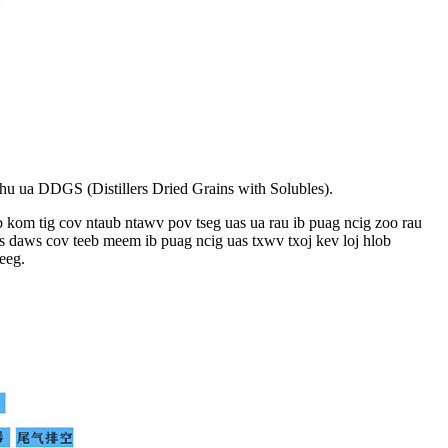
 hu ua DDGS (Distillers Dried Grains with Solubles).
b kom tig cov ntaub ntawv pov tseg uas ua rau ib puag ncig zoo rau
ws daws cov teeb meem ib puag ncig uas txwv txoj kev loj hlob
eeg.