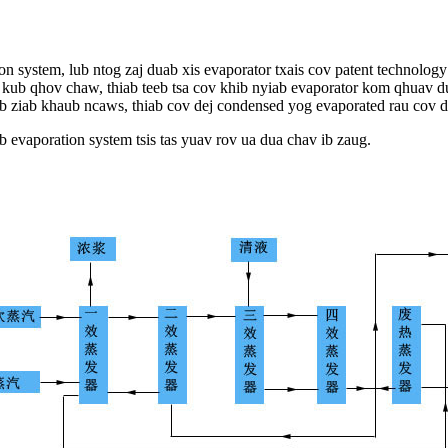
tion system, lub ntog zaj duab xis evaporator txais cov patent technol
v kub qhov chaw, thiab teeb tsa cov khib nyiab evaporator kom qhuav d
uab ziab khaub ncaws, thiab cov dej condensed yog evaporated rau cov d
 evaporation system tsis tas yuav rov ua dua chav ib zaug.