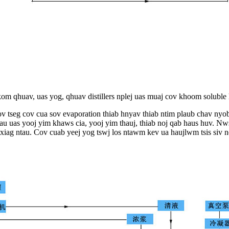
 kom qhuav, uas yog, qhuav distillers nplej uas muaj cov khoom soluble
ov tseg cov cua sov evaporation thiab hnyav thiab ntim plaub chav nyo
au uas yooj yim khaws cia, yooj yim thauj, thiab noj qab haus huv. N
 txiag ntau. Cov cuab yeej yog tswj los ntawm kev ua haujlwm tsis siv n